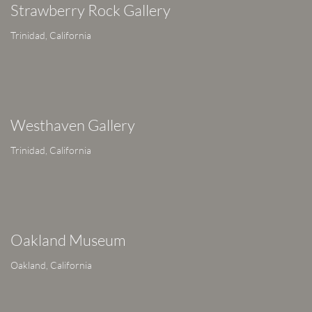
Strawberry Rock Gallery
Trinidad, California
Westhaven Gallery
Trinidad, California
Oakland Museum
Oakland, California