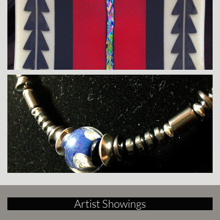
Artist Showings