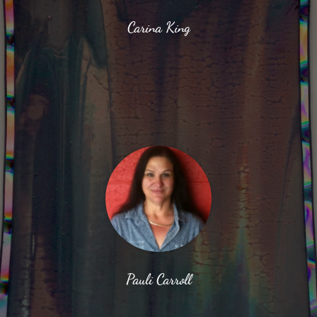
Carina King
Pauli Carroll