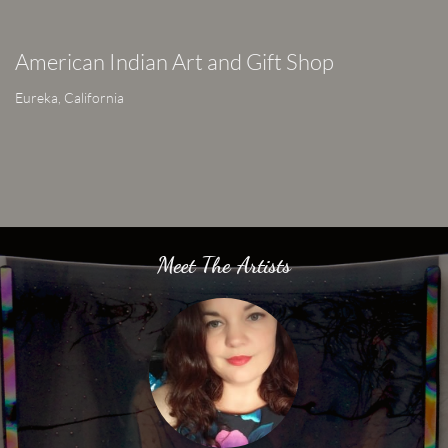
American Indian Art and Gift Shop
Eureka, California
Meet The Artists