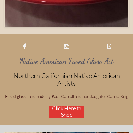



Native American Fused Glass Art
Northern Californian Native American
Artists
Fused glass handmade by Pauli Carroll and her daughter Carina King
Click Here to
Shop