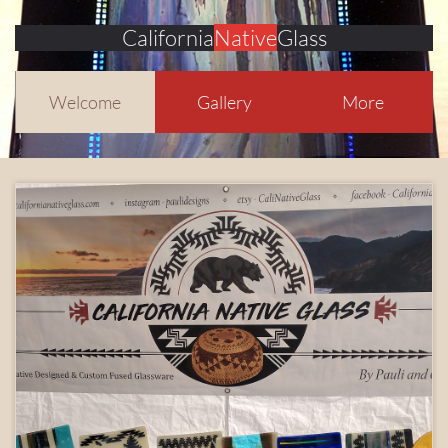
California
Native
Glass
Welcome
Gallery
More